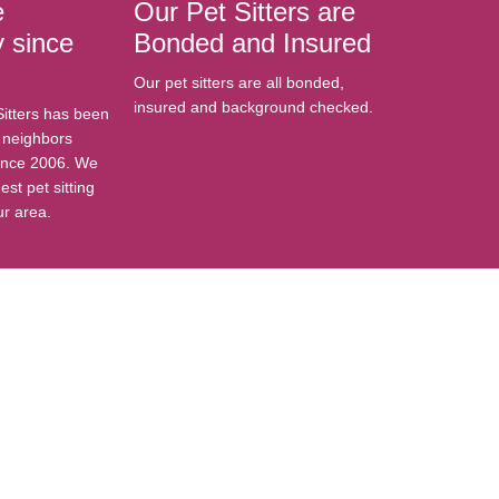
e
Our Pet Sitters are
 since
Bonded and Insured
Our pet sitters are all bonded,
insured and background checked.
Sitters has been
r neighbors
ince 2006. We
est pet sitting
ur area.