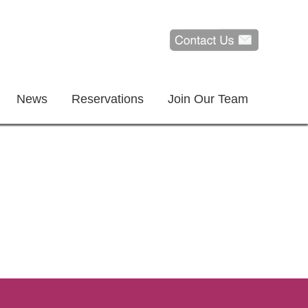
News
Reservations
Join Our Team