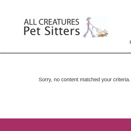
Sorry, no content matched your criteria.