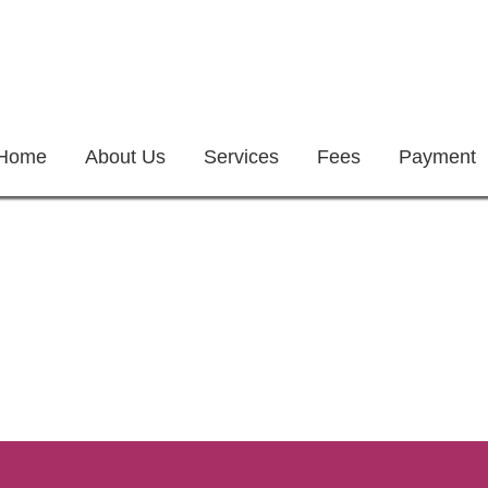
Home
About Us
Services
Fees
Payment