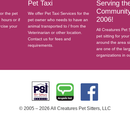
Pet Taxi
Serving th
Community
or the pet
We offer Pet Taxi Services for the
2006!
hours or if
pet owner who needs to have an
rcise your
animal transported to / from the
All Creatures Pet 
Veterinarian or other location.
pet sitting for you
Contact us for fees and
around the area s
requirements.
are one of the larg
organizations in o
© 2005 – 2026 All Creatures Pet Sitters, LLC